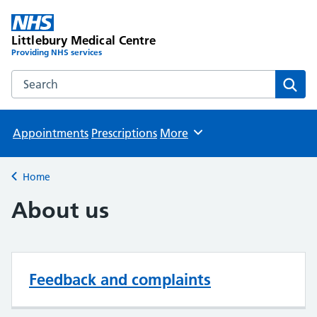
Littlebury Medical Centre
Providing NHS services
Search the Littlebury Medical Centre website
Sear
Appointments
Prescriptions
More
Browse
Home
Back to
About us
Feedback and complaints