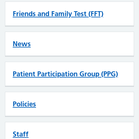
Friends and Family Test (FFT)
News
Patient Participation Group (PPG)
Policies
Staff