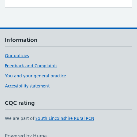
Information
Our policies
Feedback and Complaints
You and your general practice
Accessibility statement
CQC rating
We are part of
South Lincolnshire Rural PCN
Powered by Huma