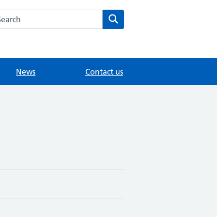
arch the Littlebury Medical Centre website
Search
News
Contact us