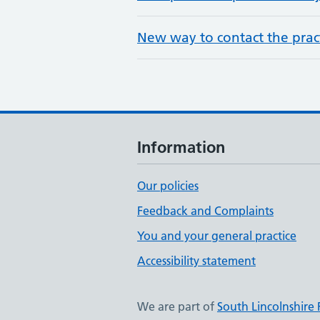
New way to contact the pract
Information
Our policies
Feedback and Complaints
You and your general practice
Accessibility statement
We are part of
South Lincolnshire