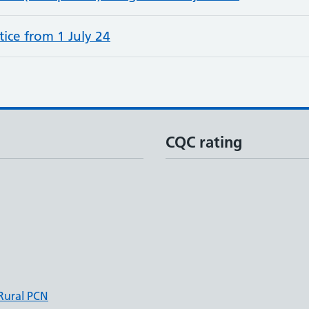
ice from 1 July 24
CQC rating
 Rural PCN