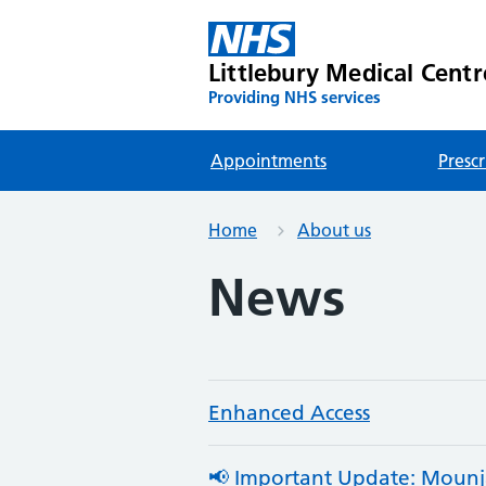
Littlebury Medical Centr
Providing NHS services
Appointments
Prescr
Home
About us
News
Enhanced Access
📢 Important Update: Mounjar