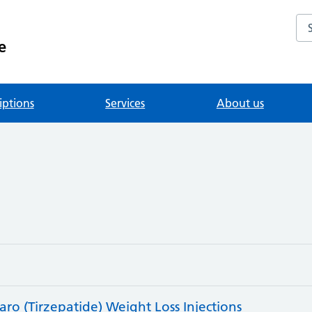
Se
e
iptions
Services
About us
o (Tirzepatide) Weight Loss Injections