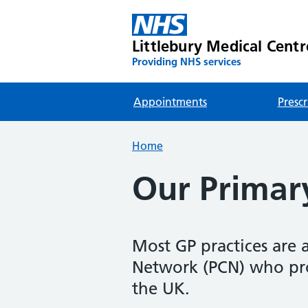
Littlebury Medical Centr
Providing NHS services
Appointments
Prescr
Home
Our Primar
Most GP practices are 
Network (PCN) who prov
the UK.