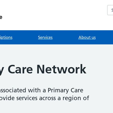
Se
e
iptions
Services
About us
y Care Network
associated with a Primary Care
ide services across a region of