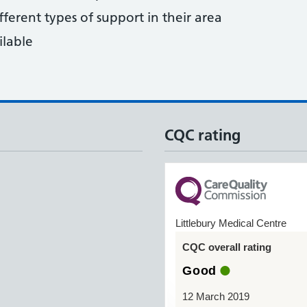
fferent types of support in their area
ilable
CQC rating
Littlebury Medical Centre
CQC overall rating
Good
12 March 2019