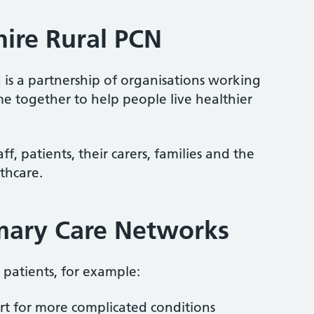
hire Rural PCN
 is a partnership of organisations working
me together to help people live healthier
f, patients, their carers, families and the
thcare.
imary Care Networks
patients, for example:
rt for more complicated conditions