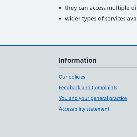
they can access multiple di
wider types of services ava
Information
Our policies
Feedback and Complaints
You and your general practice
Accessibility statement