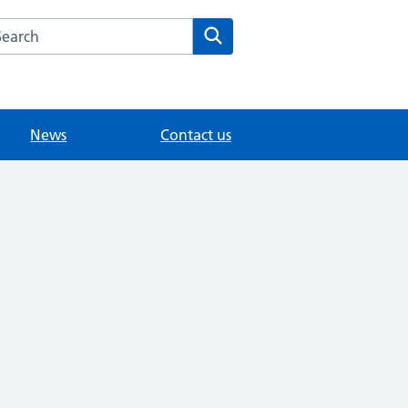
arch the Littlebury Medical Centre website
Search
News
Contact us