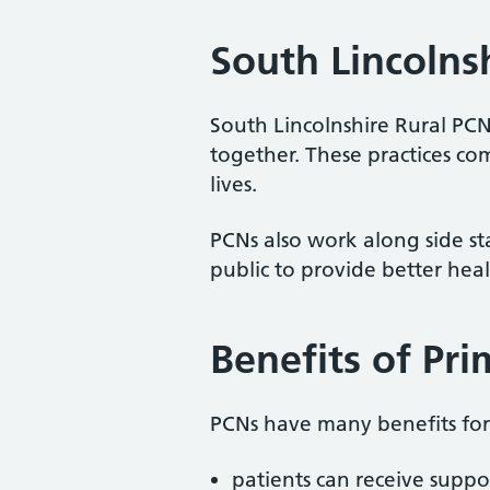
South Lincolns
South Lincolnshire Rural PCN
together. These practices co
lives.
PCNs also work along side staf
public to provide better heal
Benefits of Pr
PCNs have many benefits for 
patients can receive suppo