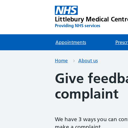
Littlebury Medical Centr
Providing NHS services
Appointments
Prescr
Home
About us
Give feedb
complaint
We have 3 ways you can cont
make a complaint.