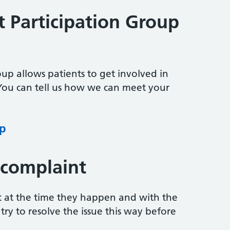
t Participation Group
oup allows patients to get involved in
 You can tell us how we can meet your
up
 complaint
t at the time they happen and with the
ry to resolve the issue this way before