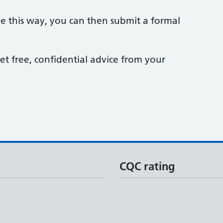
sue this way, you can then submit a formal
et free, confidential advice from your
CQC rating