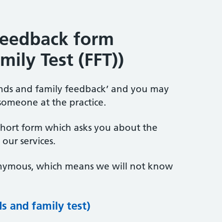
feedback form
mily Test (FFT))
iends and family feedback’ and you may
someone at the practice.
short form which asks you about the
our services.
onymous, which means we will not know
s and family test)