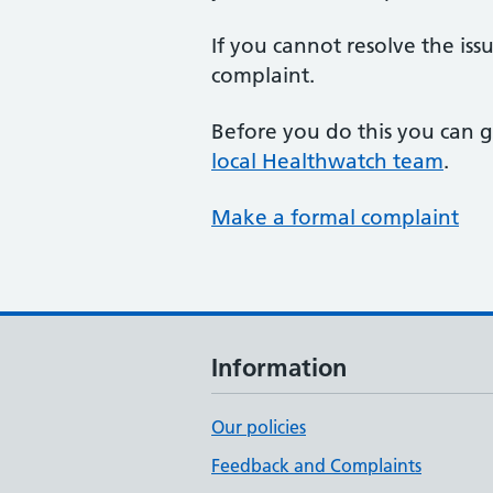
If you cannot resolve the is
complaint.
Before you do this you can g
local Healthwatch team
.
Make a formal complaint
Information
Our policies
Feedback and Complaints