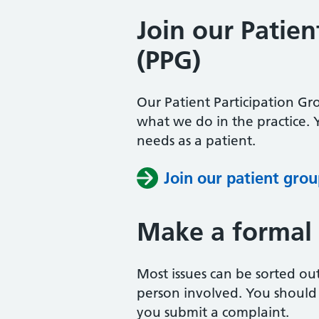
Join our Patien
(PPG)
Our Patient Participation Gr
what we do in the practice.
needs as a patient.
Join our patient gro
Make a formal
Most issues can be sorted ou
person involved. You should t
you submit a complaint.