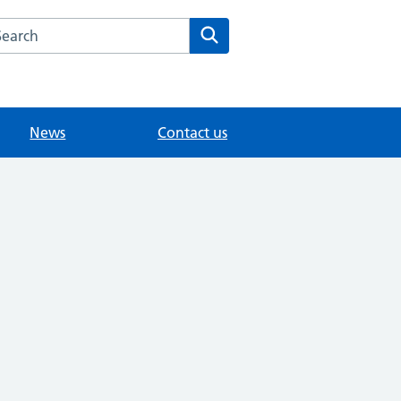
arch the Littlebury Medical Centre website
Search
News
Contact us