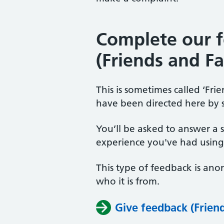
Complete our 
(Friends and Fa
This is sometimes called ‘Fr
have been directed here by 
You’ll be asked to answer a 
experience you've had using 
This type of feedback is an
who it is from.
Give feedback (Friend