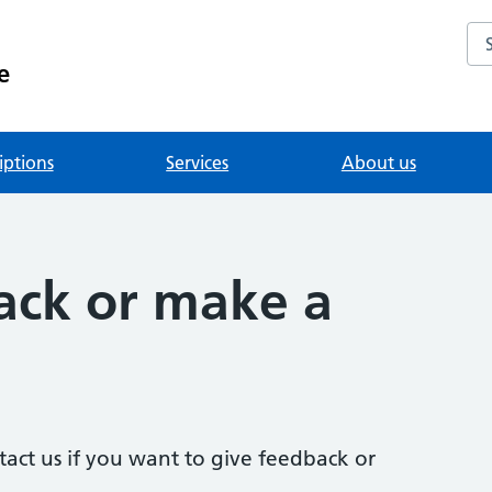
Se
e
iptions
Services
About us
ack or make a
act us if you want to give feedback or