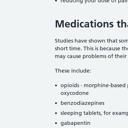
reducing your dose of pai
Medications th
Studies have shown that som
short time. This is because t
may cause problems of their
These include:
opioids - morphine-based p
oxycodone
benzodiazepines
sleeping tablets, for exam
gabapentin