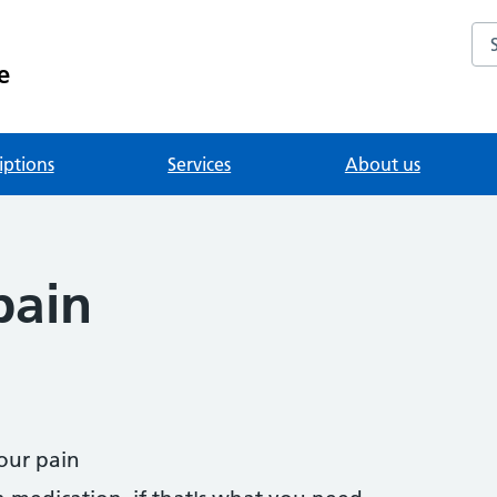
Se
e
iptions
Services
About us
pain
our pain