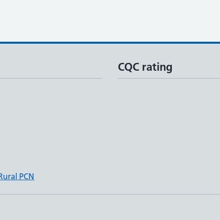
CQC rating
 Rural PCN