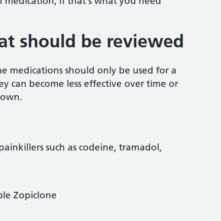
n medication, if that's what you need
at should be reviewed
e medications should only be used for a
hey can become less effective over time or
 own.
ainkillers such as codeine, tramadol,
ple Zopiclone