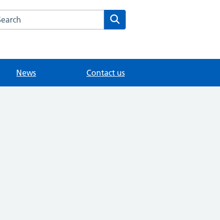
arch the Littlebury Medical Centre website
Search
News
Contact us