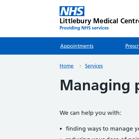
Littlebury Medical Centr
Providing NHS services
Appointments
Prescr
Home
Services
Managing 
We can help you with:
finding ways to manage y