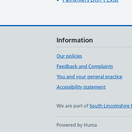
Information
Our policies
Feedback and Complaints
You and your general practice
Accessibility statement
We are part of
South Lincolnshire
Powered by Huma