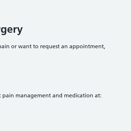
rgery
ain or want to request an appointment,
t pain management and medication at: