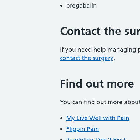
pregabalin
Contact the su
If you need help managing p
contact the surgery
.
Find out more
You can find out more abou
My Live Well with Pain
Flippin Pain
Painkillers Don't Exist